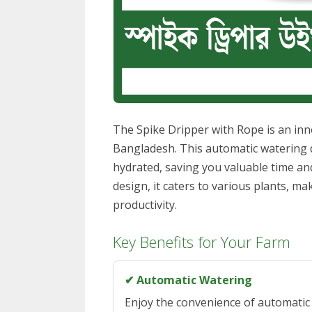
The Spike Dripper with Rope is an inno
Bangladesh. This automatic watering d
hydrated, saving you valuable time and
design, it caters to various plants, ma
productivity.
Key Benefits for Your Farm
✔ Automatic Watering
Enjoy the convenience of automatic