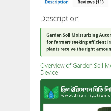
Description
Reviews (11)
Description
Garden Soil Moisturizing Auto
for farmers seeking efficient i
plants receive the right amount
Overview of Garden Soil Mo
Device