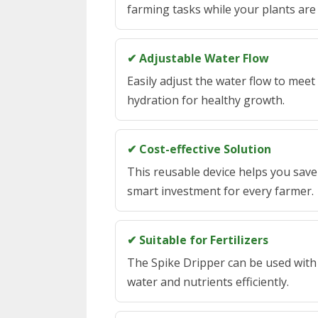
farming tasks while your plants are 
✔ Adjustable Water Flow
Easily adjust the water flow to meet
hydration for healthy growth.
✔ Cost-effective Solution
This reusable device helps you save
smart investment for every farmer.
✔ Suitable for Fertilizers
The Spike Dripper can be used with f
water and nutrients efficiently.