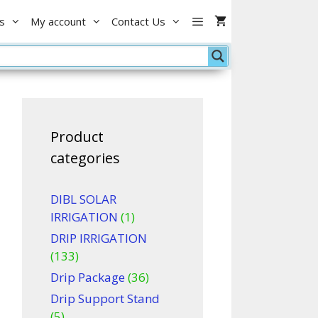
with
0.
৳ 120.00.
s
My account
Contact Us
Rope
white/green
quantity
Product
categories
DIBL SOLAR
IRRIGATION
(1)
DRIP IRRIGATION
(133)
Drip Package
(36)
Drip Support Stand
(5)