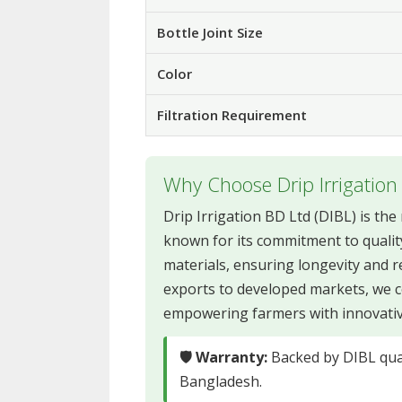
Bottle Joint Size
Color
Filtration Requirement
Why Choose Drip Irrigation
Drip Irrigation BD Ltd (DIBL) is th
known for its commitment to qualit
materials, ensuring longevity and re
exports to developed markets, we c
empowering farmers with innovative 
🛡 Warranty:
Backed by DIBL qual
Bangladesh.