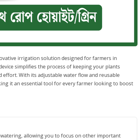
vative irrigation solution designed for farmers in
evice simplifies the process of keeping your plants
 effort. With its adjustable water flow and reusable
king it an essential tool for every farmer looking to boost
 watering, allowing you to focus on other important