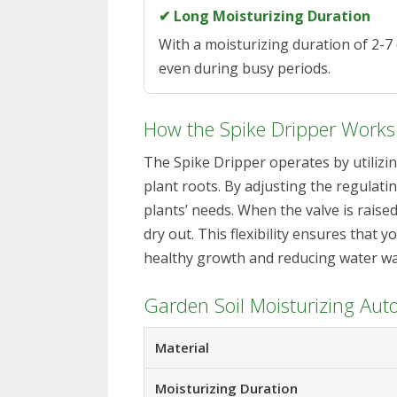
✔ Long Moisturizing Duration
With a moisturizing duration of 2-7 
even during busy periods.
How the Spike Dripper Works
The Spike Dripper operates by utilizin
plant roots. By adjusting the regulati
plants’ needs. When the valve is raised,
dry out. This flexibility ensures that
healthy growth and reducing water wa
Garden Soil Moisturizing Auto
Material
Moisturizing Duration