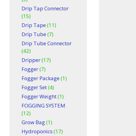
Drip Tap Connector
(15)
Drip Tape
(11)
Drip Tube
(7)
Drip Tube Connector
(42)
Dripper
(17)
Fogger
(7)
Fogger Package
(1)
Fogger Set
(4)
Fogger Weight
(1)
FOGGING SYSTEM
(12)
Grow Bag
(1)
Hydroponics
(17)