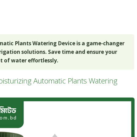
matic Plants Watering Device is a game-changer
rrigation solutions. Save time and ensure your
 of water effortlessly.
isturizing Automatic Plants Watering