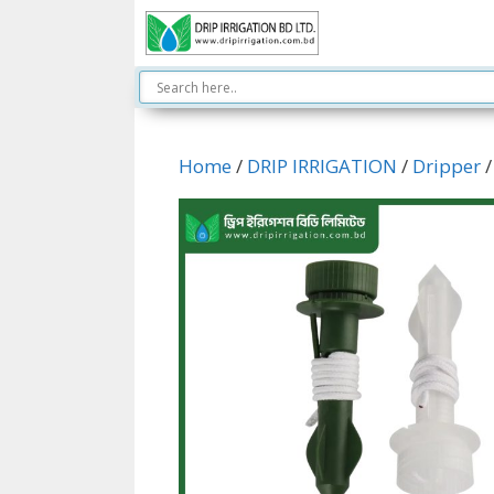
Skip
to
content
Home
/
DRIP IRRIGATION
/
Dripper
/