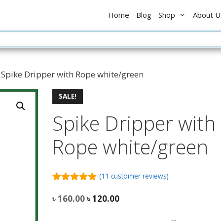
৳ 160.0
Home
Blog
Shop
About U
 Spike Dripper with Rope white/green
SALE!
Spike Dripper with
Rope white/green
(
11
customer reviews)
5.00
out of
5
Original
Current
৳
160.00
৳
120.00
price
price