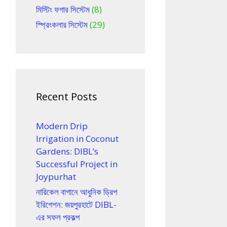
মিস্টিং ফগার সিস্টেম
(8)
স্প্রিংকলার সিস্টেম
(29)
Recent Posts
Modern Drip
Irrigation in Coconut
Gardens: DIBL’s
Successful Project in
Joypurhat
নারিকেল বাগানে আধুনিক ড্রিপ
ইরিগেশন: জয়পুরহাটে DIBL-
এর সফল প্রকল্প