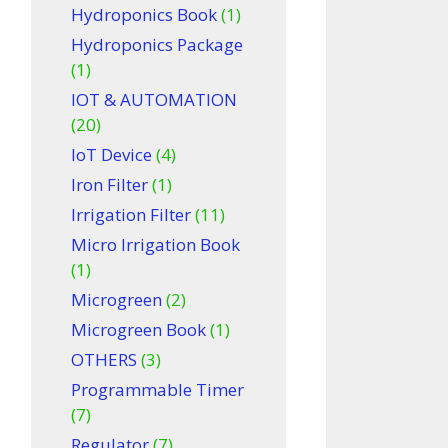
Hydroponics Book
(1)
Hydroponics Package
(1)
IOT & AUTOMATION
(20)
IoT Device
(4)
Iron Filter
(1)
Irrigation Filter
(11)
Micro Irrigation Book
(1)
Microgreen
(2)
Microgreen Book
(1)
OTHERS
(3)
Programmable Timer
(7)
Regulator
(7)