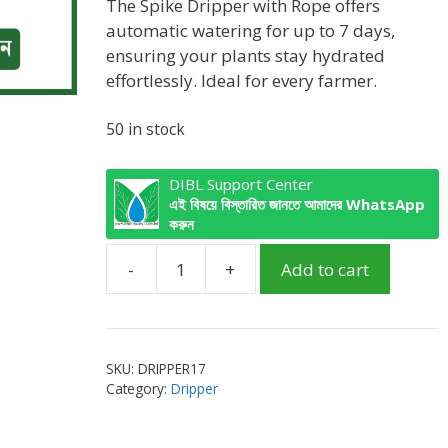
was:
is:
The Spike Dripper with Rope offers
৳ 160.00.
৳ 120.00.
automatic watering for up to 7 days,
ensuring your plants stay hydrated
effortlessly. Ideal for every farmer.
50 in stock
DIBL Support Center
এই বিষয়ে বিস্তারিত জানতে আমাদের WhatsApp
করুন
-
+
Add to cart
Spike
Dripper
with
Rope
SKU:
DRIPPER17
white/green
Category:
Dripper
quantity