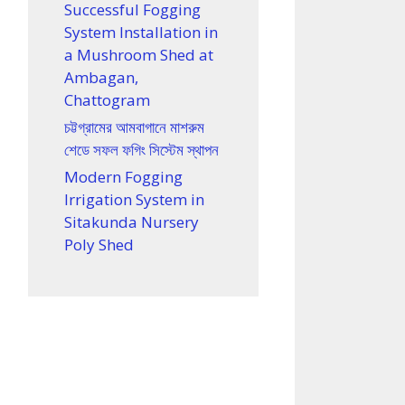
Successful Fogging
System Installation in
a Mushroom Shed at
Ambagan,
Chattogram
চট্টগ্রামের আমবাগানে মাশরুম
শেডে সফল ফগিং সিস্টেম স্থাপন
Modern Fogging
Irrigation System in
Sitakunda Nursery
Poly Shed