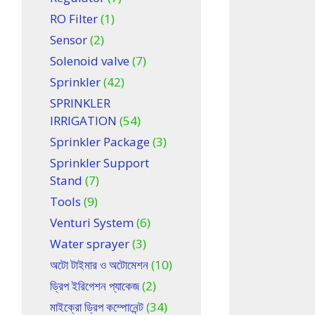
RO Filter
(1)
Sensor
(2)
Solenoid valve
(7)
Sprinkler
(42)
SPRINKLER
IRRIGATION
(54)
Sprinkler Package
(3)
Sprinkler Support
Stand
(7)
Tools
(9)
Venturi System
(6)
Water sprayer
(3)
অটো টাইমার ও অটোমেশন
(10)
ড্রিপ ইরিগেশন প্যাকেজ
(2)
মাইক্রো ড্রিপ কম্পোনেন্ট
(34)