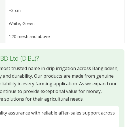
~3 cm
White, Green
120 mesh and above
 BD Ltd (DIBL)?
e most trusted name in drip irrigation across Bangladesh,
y and durability. Our products are made from genuine
liability in every farming application. As we expand our
ontinue to provide exceptional value for money,
solutions for their agricultural needs.
ity assurance with reliable after-sales support across