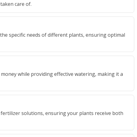
taken care of.
 the specific needs of different plants, ensuring optimal
 money while providing effective watering, making it a
ertilizer solutions, ensuring your plants receive both