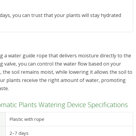
days, you can trust that your plants will stay hydrated
g a water guide rope that delivers moisture directly to the
ng valve, you can control the water flow based on your
 the soil remains moist, while lowering it allows the soil to
 your plants receive the right amount of water, promoting
ste.
matic Plants Watering Device Specifications
Plastic with rope
2–7 days