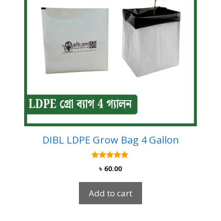
DIBL LDPE Grow Bag 4 Gallon
5.00
৳
60.00
out of 5
Add to cart