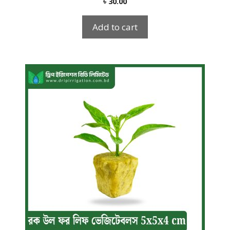
৳
30.00
out of 5
Add to cart