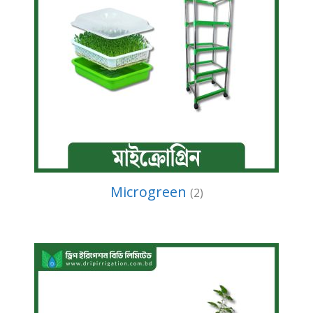
Microgreen
(2)