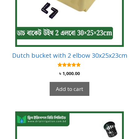
Dutch bucket with 2 elbow 30x25x23cm
5.00
৳
1,000.00
out of 5
Add to cart