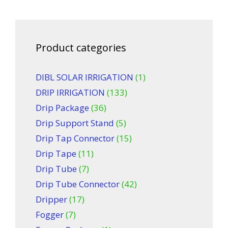
Product categories
DIBL SOLAR IRRIGATION
(1)
DRIP IRRIGATION
(133)
Drip Package
(36)
Drip Support Stand
(5)
Drip Tap Connector
(15)
Drip Tape
(11)
Drip Tube
(7)
Drip Tube Connector
(42)
Dripper
(17)
Fogger
(7)