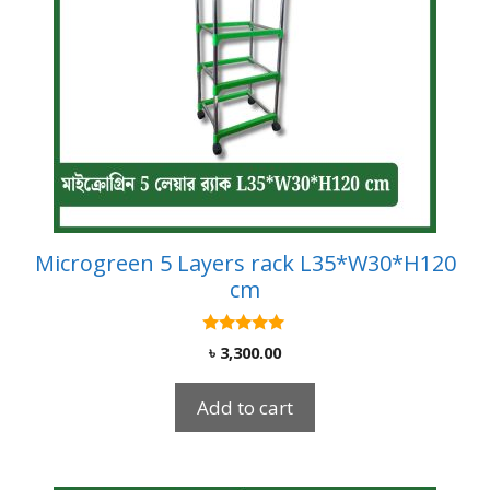
Microgreen 5 Layers rack L35*W30*H120
cm
5.00
৳
3,300.00
out of 5
Add to cart