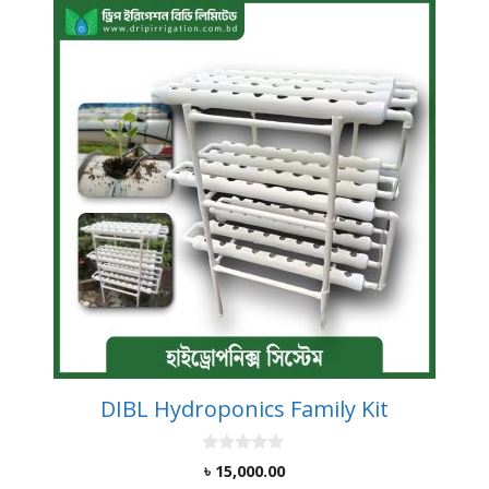
DIBL Hydroponics Family Kit
0
৳
15,000.00
o