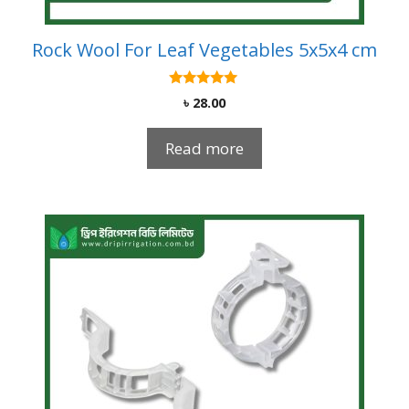
Rock Wool For Leaf Vegetables 5x5x4 cm
5.00
৳
28.00
out of 5
Read more