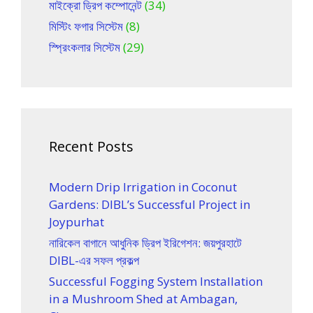
মাইক্রো ড্রিপ কম্পোনেন্ট
(34)
মিস্টিং ফগার সিস্টেম
(8)
স্প্রিংকলার সিস্টেম
(29)
Recent Posts
Modern Drip Irrigation in Coconut
Gardens: DIBL’s Successful Project in
Joypurhat
নারিকেল বাগানে আধুনিক ড্রিপ ইরিগেশন: জয়পুরহাটে
DIBL-এর সফল প্রকল্প
Successful Fogging System Installation
in a Mushroom Shed at Ambagan,