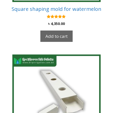
Square shaping mold for watermelon
5.00
৳
4,350.00
out of 5
Add to cart