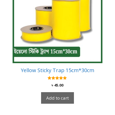
Yellow Sticky Trap 15cm*30cm
5.00
৳
45.00
out of 5
Add to cart