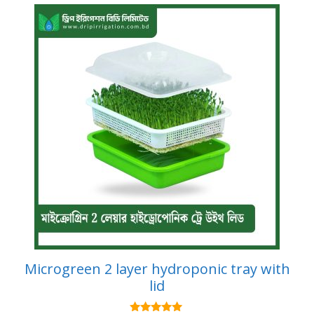
Microgreen 2 layer hydroponic tray with
lid