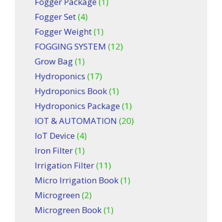
Fogger Package
(1)
Fogger Set
(4)
Fogger Weight
(1)
FOGGING SYSTEM
(12)
Grow Bag
(1)
Hydroponics
(17)
Hydroponics Book
(1)
Hydroponics Package
(1)
IOT & AUTOMATION
(20)
IoT Device
(4)
Iron Filter
(1)
Irrigation Filter
(11)
Micro Irrigation Book
(1)
Microgreen
(2)
Microgreen Book
(1)