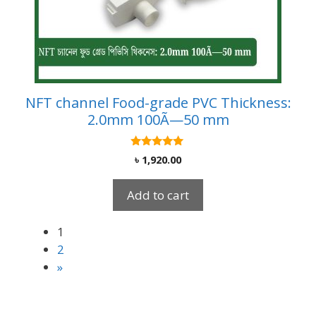
NFT channel Food-grade PVC Thickness:
2.0mm 100Ã—50 mm
5.00
৳
1,920.00
out of 5
Add to cart
1
2
»