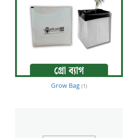
Grow Bag
(1)