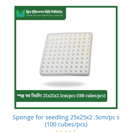
Sponge for seedling 25x25x2 .5cm/pc s
(100 cubes/pcs)