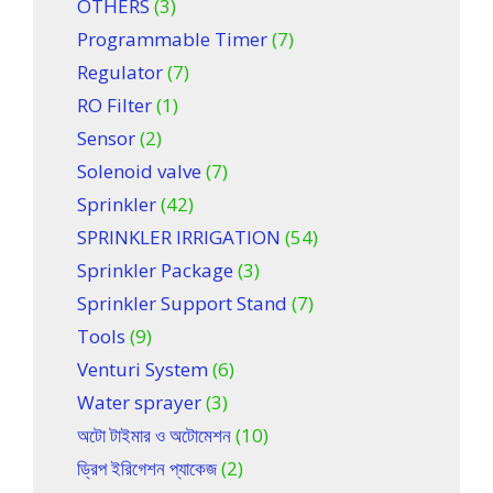
OTHERS
(3)
Programmable Timer
(7)
Regulator
(7)
RO Filter
(1)
Sensor
(2)
Solenoid valve
(7)
Sprinkler
(42)
SPRINKLER IRRIGATION
(54)
Sprinkler Package
(3)
Sprinkler Support Stand
(7)
Tools
(9)
Venturi System
(6)
Water sprayer
(3)
অটো টাইমার ও অটোমেশন
(10)
ড্রিপ ইরিগেশন প্যাকেজ
(2)