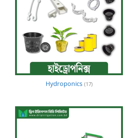
Hydroponics
(17)