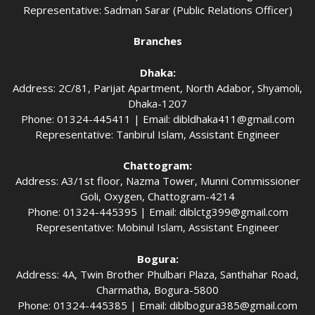
Representative: Sadman Sarar (Public Relations Officer)
Branches
Dhaka:
Address: 2C/81, Parijat Apartment, North Adabor, Shyamoli,
Dhaka-1207
Phone: 01324-445411 | Email:
dibldhaka411@gmail.com
Representative: Tanbirul Islam, Assistant Engineer
Chattogram:
Address: A3/1st floor, Nazma Tower, Munni Commissioner
Goli, Oxygen, Chattogram-4214
Phone: 01324-445395 | Email:
diblctg399@gmail.com
Representative: Mobinul Islam, Assistant Engineer
Bogura:
Address: 4A, Twin Brother Phulbari Plaza, Santhahar Road,
Charmatha, Bogura-5800
Phone: 01324-445385 | Email:
diblbogura385@gmail.com