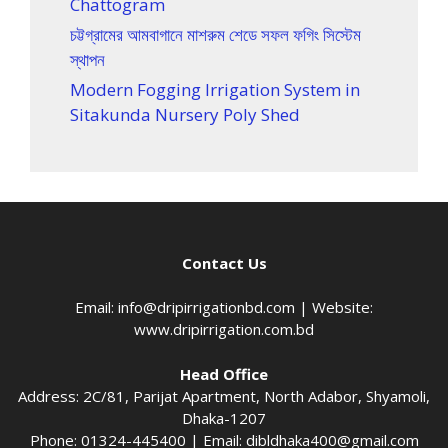
Chattogram
চট্টগ্রামের আমবাগানে মাশরুম শেডে সফল ফগিং সিস্টেম
স্থাপন
Modern Fogging Irrigation System in
Sitakunda Nursery Poly Shed
Contact Us
Email:
info@dripirrigationbd.com
| Website:
www.dripirrigation.com.bd
Head Office
Address: 2C/81, Parijat Apartment, North Adabor, Shyamoli,
Dhaka-1207
Phone: 01324-445400 | Email:
dibldhaka400@gmail.com