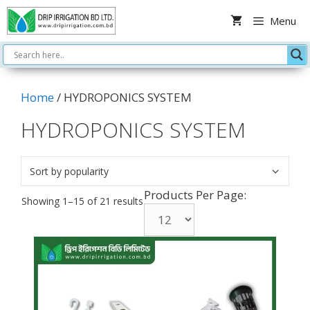
Skip
Menu
to
content
Home
/ HYDROPONICS SYSTEM
HYDROPONICS SYSTEM
Products Per Page:
Sorted
Showing 1–15 of 21 results
by
popularity