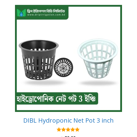
DIBL Hydroponic Net Pot 3 inch
5.00