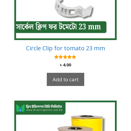
Circle Clip for tomato 23 mm
5.00
৳
4.00
out of 5
Add to cart