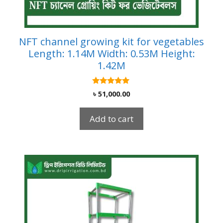
NFT channel growing kit for vegetables
Length: 1.14M Width: 0.53M Height:
1.42M
5.00
৳
51,000.00
out of 5
Add to cart