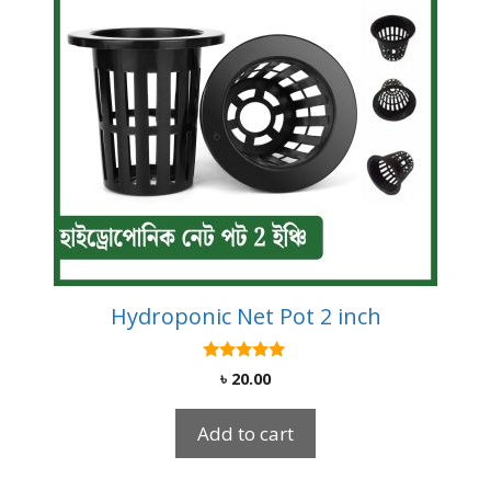
Hydroponic Net Pot 2 inch
5.00
৳
20.00
out of 5
Add to cart