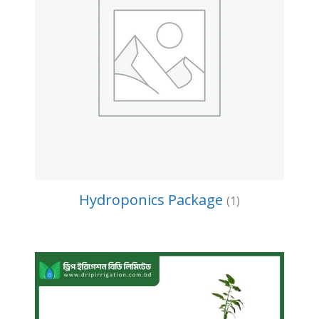
Hydroponics Package
(1)