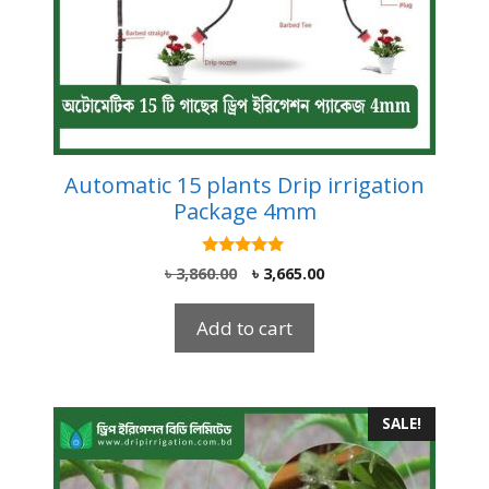
Automatic 15 plants Drip irrigation
Package 4mm
5.00
Original
Current
৳
3,860.00
৳
3,665.00
out of 5
price
price
was:
is:
Add to cart
৳ 3,860.00.
৳ 3,665.00.
SALE!