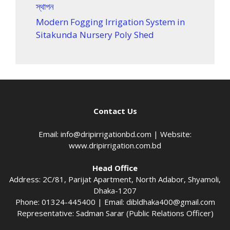
স্থাপন
Modern Fogging Irrigation System in
Sitakunda Nursery Poly Shed
Contact Us
Email:
info@dripirrigationbd.com
| Website:
www.dripirrigation.com.bd
Head Office
Address: 2C/81, Parijat Apartment, North Adabor, Shyamoli,
Dhaka-1207
Phone: 01324-445400 | Email:
dibldhaka400@gmail.com
Representative: Sadman Sarar (Public Relations Officer)