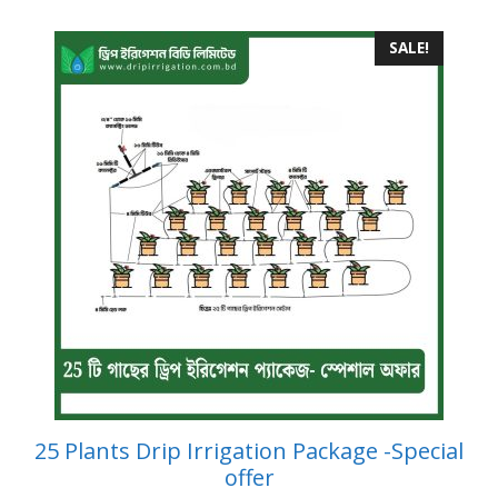
SALE!
25 Plants Drip Irrigation Package -Special
offer