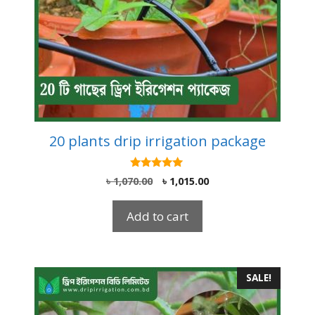
20 plants drip irrigation package
5.00
Original
Current
৳
1,070.00
৳
1,015.00
out of 5
price
price
was:
is:
Add to cart
৳ 1,070.00.
৳ 1,015.00.
SALE!