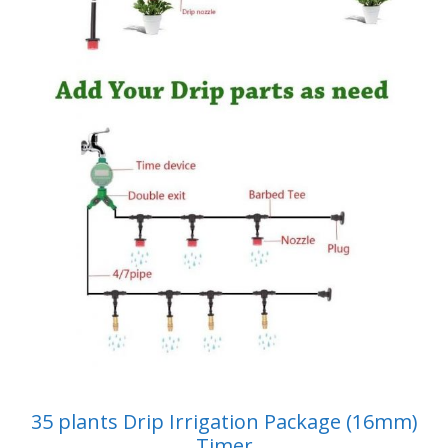
35 plants Drip Irrigation Package (16mm)
Timer