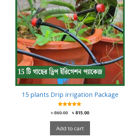
15 plants Drip irrigation Package
5.00
Original
Current
৳
860.00
৳
815.00
out of 5
price
price
was:
is:
Add to cart
৳ 860.00.
৳ 815.00.