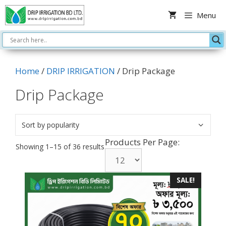
Skip
Menu
to
content
Home
/
DRIP IRRIGATION
/ Drip Package
Drip Package
Products Per Page:
Sorted
Showing 1–15 of 36 results
by
popularity
SALE!