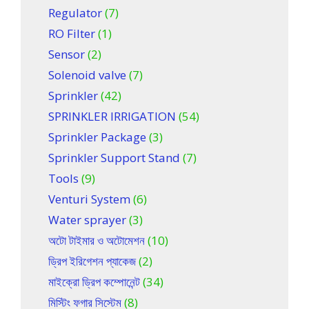
Regulator
(7)
RO Filter
(1)
Sensor
(2)
Solenoid valve
(7)
Sprinkler
(42)
SPRINKLER IRRIGATION
(54)
Sprinkler Package
(3)
Sprinkler Support Stand
(7)
Tools
(9)
Venturi System
(6)
Water sprayer
(3)
অটো টাইমার ও অটোমেশন
(10)
ড্রিপ ইরিগেশন প্যাকেজ
(2)
মাইক্রো ড্রিপ কম্পোনেন্ট
(34)
মিস্টিং ফগার সিস্টেম
(8)