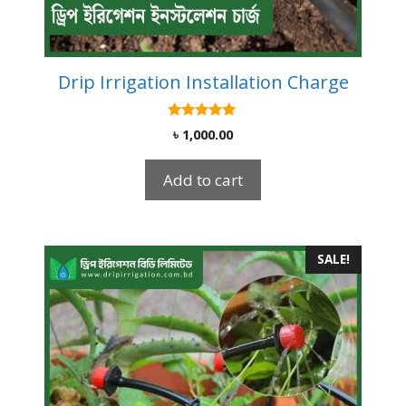
Drip Irrigation Installation Charge
5.00
৳
1,000.00
out of 5
Add to cart
SALE!