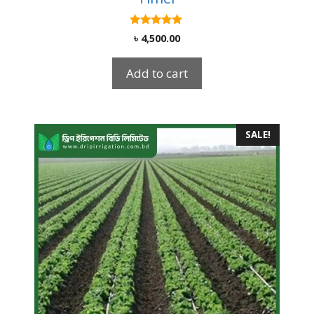
5.00
৳
4,500.00
out of 5
Add to cart
SALE!