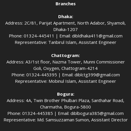
Branches
Dhaka:
Address: 2C/81, Parijat Apartment, North Adabor, Shyamoli,
Dhaka-1207
Phone: 01324-445411 | Email:
dibldhaka411@gmail.com
Representative: Tanbirul Islam, Assistant Engineer
Chattogram:
Address: A3/1st floor, Nazma Tower, Munni Commissioner
Goli, Oxygen, Chattogram-4214
Phone: 01324-445395 | Email:
diblctg399@gmail.com
Representative: Mobinul Islam, Assistant Engineer
Bogura:
Address: 4A, Twin Brother Phulbari Plaza, Santhahar Road,
Charmatha, Bogura-5800
Phone: 01324-445385 | Email:
diblbogura385@gmail.com
Representative: Md. Samsuzzaman Sumon, Assistant Director