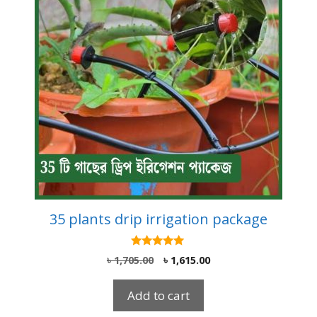
35 plants drip irrigation package
5.00
Original
Current
৳
1,705.00
৳
1,615.00
out of 5
price
price
was:
is:
Add to cart
৳ 1,705.00.
৳ 1,615.00.