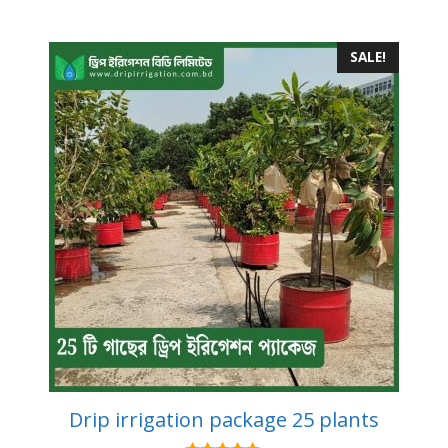
SALE!
Drip irrigation package 25 plants