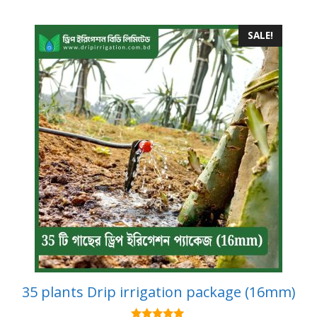
SALE!
35 plants Drip irrigation package (16mm)