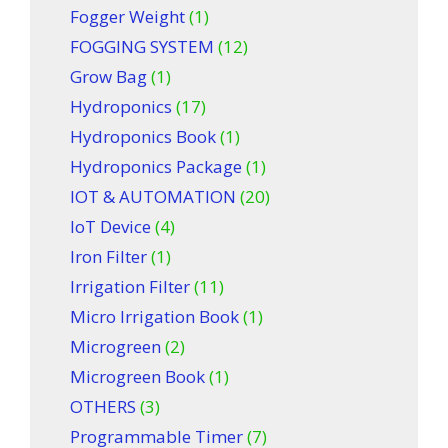
Fogger Weight
(1)
FOGGING SYSTEM
(12)
Grow Bag
(1)
Hydroponics
(17)
Hydroponics Book
(1)
Hydroponics Package
(1)
IOT & AUTOMATION
(20)
IoT Device
(4)
Iron Filter
(1)
Irrigation Filter
(11)
Micro Irrigation Book
(1)
Microgreen
(2)
Microgreen Book
(1)
OTHERS
(3)
Programmable Timer
(7)