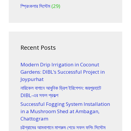
স্প্রিংকলার সিস্টেম
(29)
Recent Posts
Modern Drip Irrigation in Coconut
Gardens: DIBL’s Successful Project in
Joypurhat
নারিকেল বাগানে আধুনিক ড্রিপ ইরিগেশন: জয়পুরহাটে
DIBL-এর সফল প্রকল্প
Successful Fogging System Installation
in a Mushroom Shed at Ambagan,
Chattogram
চট্টগ্রামের আমবাগানে মাশরুম শেডে সফল ফগিং সিস্টেম