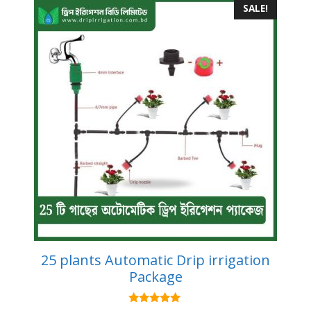
SALE!
25 plants Automatic Drip irrigation
Package