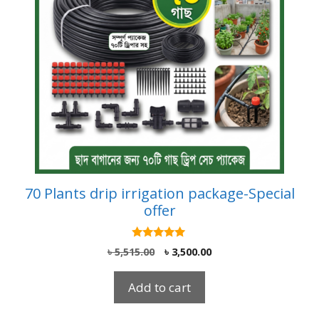
70 Plants drip irrigation package-Special
offer
5.00
Original
Current
৳
5,515.00
৳
3,500.00
out of 5
price
price
was:
is:
Add to cart
৳ 5,515.00.
৳ 3,500.00.