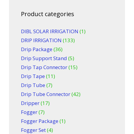
Product categories
DIBL SOLAR IRRIGATION
(1)
DRIP IRRIGATION
(133)
Drip Package
(36)
Drip Support Stand
(5)
Drip Tap Connector
(15)
Drip Tape
(11)
Drip Tube
(7)
Drip Tube Connector
(42)
Dripper
(17)
Fogger
(7)
Fogger Package
(1)
Fogger Set
(4)