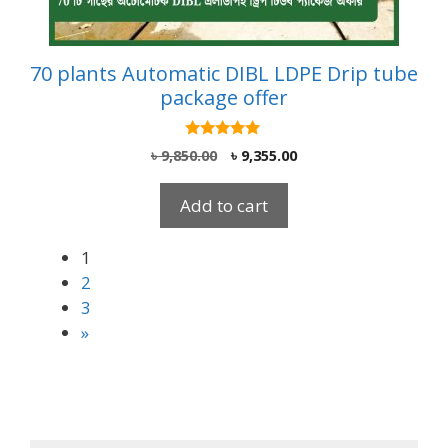
70 plants Automatic DIBL LDPE Drip tube
package offer
5.00
Original
Current
৳
9,850.00
৳
9,355.00
out of 5
price
price
was:
is:
Add to cart
৳ 9,850.00.
৳ 9,355.00.
1
2
3
»