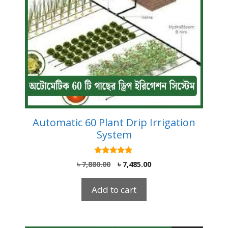
Automatic 60 Plant Drip Irrigation
System
5.00
Original
Current
৳
7,880.00
৳
7,485.00
out of 5
price
price
was:
is:
Add to cart
৳ 7,880.00.
৳ 7,485.00.