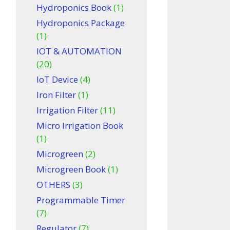
Hydroponics Book
(1)
Hydroponics Package
(1)
IOT & AUTOMATION
(20)
IoT Device
(4)
Iron Filter
(1)
Irrigation Filter
(11)
Micro Irrigation Book
(1)
Microgreen
(2)
Microgreen Book
(1)
OTHERS
(3)
Programmable Timer
(7)
Regulator
(7)