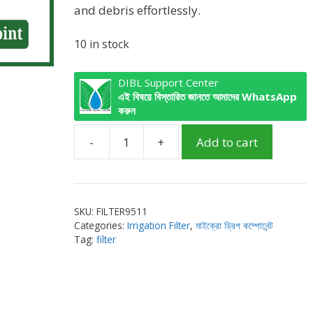
and debris effortlessly.
10 in stock
DIBL Support Center
এই বিষয়ে বিস্তারিত জানতে আমাদের WhatsApp
করুন
-
+
Add to cart
Screen
Filter
1
inch
SKU:
FILTER9511
Male
Categories:
Irrigation Filter
,
মাইক্রো ড্রিপ কম্পোনেন্ট
with
Tag:
filter
air
point
quantity