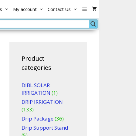
1
s
My account
Contact Us
inch
Male
with
air
point
quantity
Product
categories
DIBL SOLAR
IRRIGATION
(1)
DRIP IRRIGATION
(133)
Drip Package
(36)
Drip Support Stand
(5)