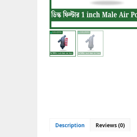
Description
Reviews (0)