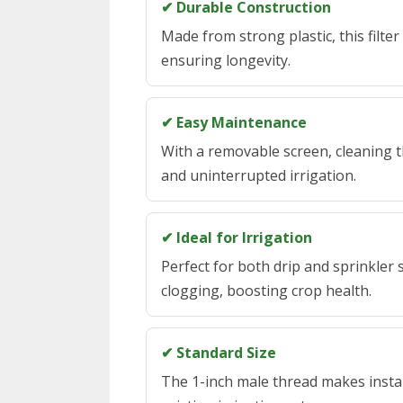
✔ Durable Construction
Made from strong plastic, this filte
ensuring longevity.
✔ Easy Maintenance
With a removable screen, cleaning th
and uninterrupted irrigation.
✔ Ideal for Irrigation
Perfect for both drip and sprinkler
clogging, boosting crop health.
✔ Standard Size
The 1-inch male thread makes install