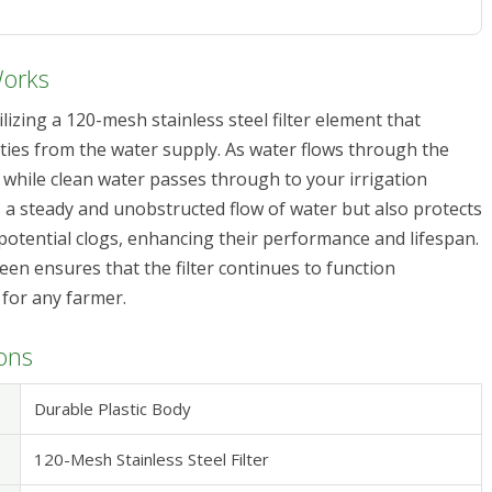
Works
ilizing a 120-mesh stainless steel filter element that
ities from the water supply. As water flows through the
 while clean water passes through to your irrigation
 a steady and unobstructed flow of water but also protects
potential clogs, enhancing their performance and lifespan.
en ensures that the filter continues to function
e for any farmer.
ions
Durable Plastic Body
120-Mesh Stainless Steel Filter