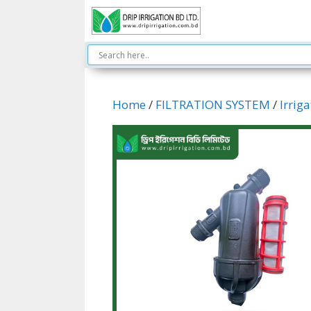
Skip
to
content
Home
/
FILTRATION SYSTEM
/
Irriga