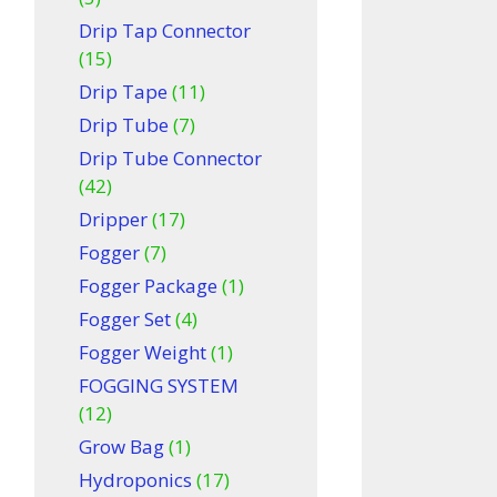
Drip Tap Connector
(15)
Drip Tape
(11)
Drip Tube
(7)
Drip Tube Connector
(42)
Dripper
(17)
Fogger
(7)
Fogger Package
(1)
Fogger Set
(4)
Fogger Weight
(1)
FOGGING SYSTEM
(12)
Grow Bag
(1)
Hydroponics
(17)