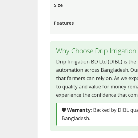
Size
Features
Why Choose Drip Irrigation
Drip Irrigation BD Ltd (DIBL) is th
automation across Bangladesh. Our
that farmers can rely on. As we e
to quality and value for money rem
experience the confidence that come
🛡 Warranty:
Backed by DIBL qual
Bangladesh.