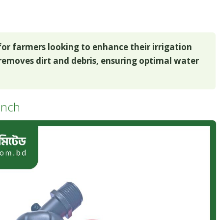
l for farmers looking to enhance their irrigation
y removes dirt and debris, ensuring optimal water
 inch