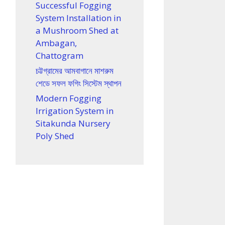
Successful Fogging
System Installation in
a Mushroom Shed at
Ambagan,
Chattogram
চট্টগ্রামের আমবাগানে মাশরুম
শেডে সফল ফগিং সিস্টেম স্থাপন
Modern Fogging
Irrigation System in
Sitakunda Nursery
Poly Shed