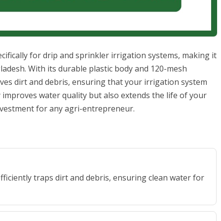
cifically for drip and sprinkler irrigation systems, making it
ladesh. With its durable plastic body and 120-mesh
emoves dirt and debris, ensuring that your irrigation system
y improves water quality but also extends the life of your
investment for any agri-entrepreneur.
fficiently traps dirt and debris, ensuring clean water for