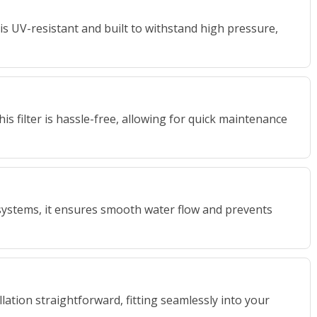
r is UV-resistant and built to withstand high pressure,
is filter is hassle-free, allowing for quick maintenance
 systems, it ensures smooth water flow and prevents
ation straightforward, fitting seamlessly into your