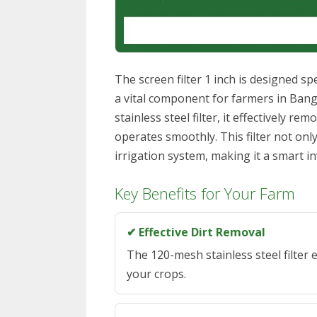
The screen filter 1 inch is designed spe
a vital component for farmers in Bang
stainless steel filter, it effectively r
operates smoothly. This filter not onl
irrigation system, making it a smart 
Key Benefits for Your Farm
✔ Effective Dirt Removal
The 120-mesh stainless steel filter e
your crops.