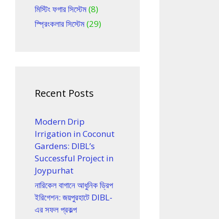
মিস্টিং ফগার সিস্টেম
(8)
স্প্রিংকলার সিস্টেম
(29)
Recent Posts
Modern Drip
Irrigation in Coconut
Gardens: DIBL’s
Successful Project in
Joypurhat
নারিকেল বাগানে আধুনিক ড্রিপ
ইরিগেশন: জয়পুরহাটে DIBL-
এর সফল প্রকল্প