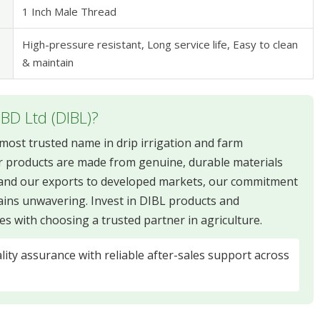
1 Inch Male Thread
High-pressure resistant, Long service life, Easy to clean
& maintain
 BD Ltd (DIBL)?
e most trusted name in drip irrigation and farm
 products are made from genuine, durable materials
xpand our exports to developed markets, our commitment
ains unwavering. Invest in DIBL products and
s with choosing a trusted partner in agriculture.
ity assurance with reliable after-sales support across