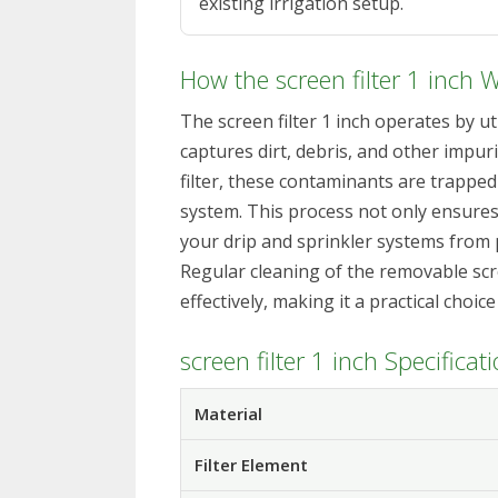
existing irrigation setup.
How the screen filter 1 inch 
The screen filter 1 inch operates by ut
captures dirt, debris, and other impur
filter, these contaminants are trapped
system. This process not only ensures
your drip and sprinkler systems from 
Regular cleaning of the removable scre
effectively, making it a practical choic
screen filter 1 inch Specificat
Material
Filter Element