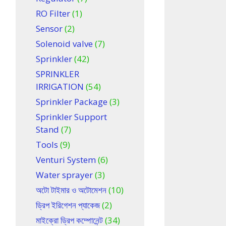
RO Filter
(1)
Sensor
(2)
Solenoid valve
(7)
Sprinkler
(42)
SPRINKLER
IRRIGATION
(54)
Sprinkler Package
(3)
Sprinkler Support
Stand
(7)
Tools
(9)
Venturi System
(6)
Water sprayer
(3)
অটো টাইমার ও অটোমেশন
(10)
ড্রিপ ইরিগেশন প্যাকেজ
(2)
মাইক্রো ড্রিপ কম্পোনেন্ট
(34)