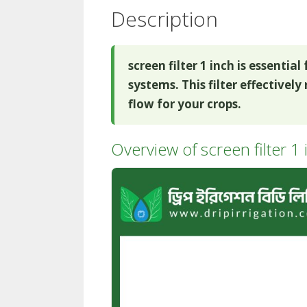
Description
screen filter 1 inch is essentia
systems. This filter effectivel
flow for your crops.
Overview of screen filter 1