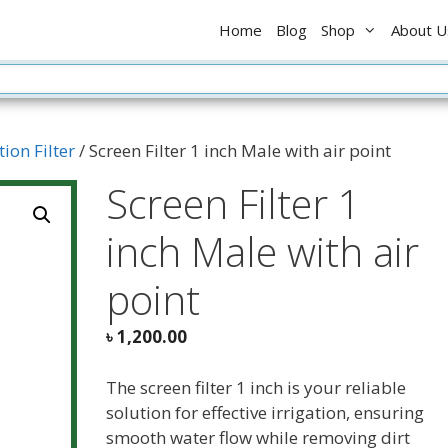
Home
Blog
Shop
About U
tion Filter
/ Screen Filter 1 inch Male with air point
Screen Filter 1
inch Male with air
point
৳
1,200.00
The screen filter 1 inch is your reliable
solution for effective irrigation, ensuring
smooth water flow while removing dirt