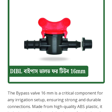
The Bypass valve 16 mm is a critical component for
any irrigation setup, ensuring strong and durable
connections. Made from high-quality ABS plastic, it