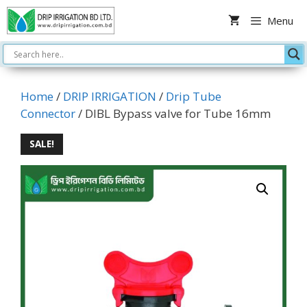
Skip
Menu
to
content
Home
/
DRIP IRRIGATION
/
Drip Tube
Connector
/ DIBL Bypass valve for Tube 16mm
SALE!