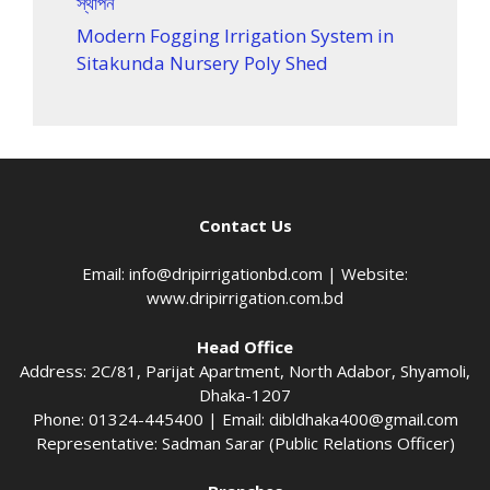
স্থাপন
Modern Fogging Irrigation System in
Sitakunda Nursery Poly Shed
Contact Us
Email:
info@dripirrigationbd.com
| Website:
www.dripirrigation.com.bd
Head Office
Address: 2C/81, Parijat Apartment, North Adabor, Shyamoli,
Dhaka-1207
Phone: 01324-445400 | Email:
dibldhaka400@gmail.com
Representative: Sadman Sarar (Public Relations Officer)