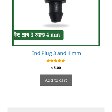
End Plug 3 and 4 mm
5.00
৳
5.00
out of 5
Add to cart