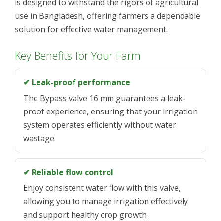
is designed to withstand the rigors of agricultural
use in Bangladesh, offering farmers a dependable
solution for effective water management.
Key Benefits for Your Farm
✔ Leak-proof performance
The Bypass valve 16 mm guarantees a leak-
proof experience, ensuring that your irrigation
system operates efficiently without water
wastage.
✔ Reliable flow control
Enjoy consistent water flow with this valve,
allowing you to manage irrigation effectively
and support healthy crop growth.