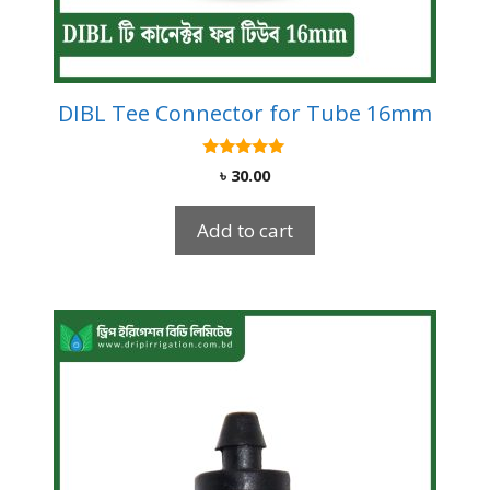
DIBL Tee Connector for Tube 16mm
5.00
৳
30.00
out of 5
Add to cart