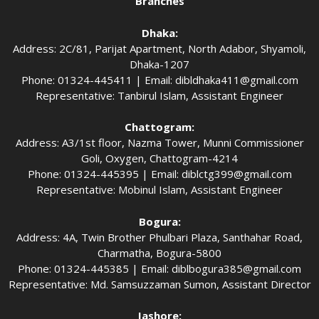
Branches
Dhaka:
Address: 2C/81, Parijat Apartment, North Adabor, Shyamoli,
Dhaka-1207
Phone: 01324-445411 | Email:
dibldhaka411@gmail.com
Representative: Tanbirul Islam, Assistant Engineer
Chattogram:
Address: A3/1st floor, Nazma Tower, Munni Commissioner
Goli, Oxygen, Chattogram-4214
Phone: 01324-445395 | Email:
diblctg399@gmail.com
Representative: Mobinul Islam, Assistant Engineer
Bogura:
Address: 4A, Twin Brother Phulbari Plaza, Santhahar Road,
Charmatha, Bogura-5800
Phone: 01324-445385 | Email:
diblbogura385@gmail.com
Representative: Md. Samsuzzaman Sumon, Assistant Director
Jashore: