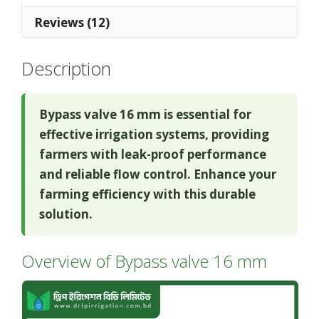
Reviews (12)
Description
Bypass valve 16 mm is essential for
effective irrigation systems, providing
farmers with leak-proof performance
and reliable flow control. Enhance your
farming efficiency with this durable
solution.
Overview of Bypass valve 16 mm