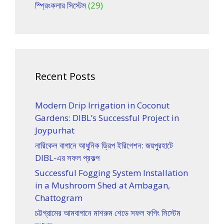
স্প্রিংকলার সিস্টেম
(29)
Recent Posts
Modern Drip Irrigation in Coconut
Gardens: DIBL’s Successful Project in
Joypurhat
নারিকেল বাগানে আধুনিক ড্রিপ ইরিগেশন: জয়পুরহাটে
DIBL-এর সফল প্রকল্প
Successful Fogging System Installation
in a Mushroom Shed at Ambagan,
Chattogram
চট্টগ্রামের আমবাগানে মাশরুম শেডে সফল ফগিং সিস্টেম