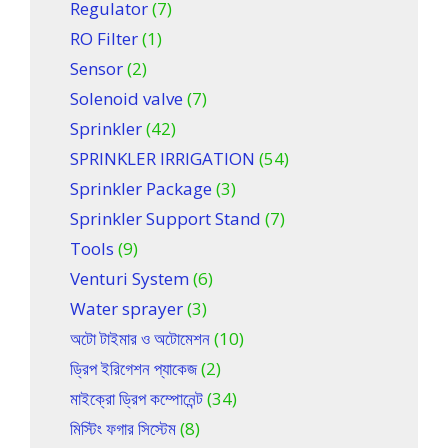
Regulator
(7)
RO Filter
(1)
Sensor
(2)
Solenoid valve
(7)
Sprinkler
(42)
SPRINKLER IRRIGATION
(54)
Sprinkler Package
(3)
Sprinkler Support Stand
(7)
Tools
(9)
Venturi System
(6)
Water sprayer
(3)
অটো টাইমার ও অটোমেশন
(10)
ড্রিপ ইরিগেশন প্যাকেজ
(2)
মাইক্রো ড্রিপ কম্পোনেন্ট
(34)
মিস্টিং ফগার সিস্টেম
(8)