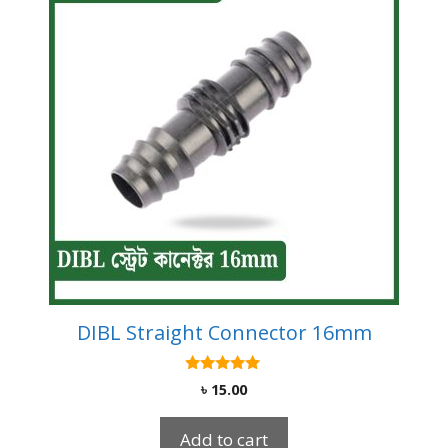
DIBL Straight Connector 16mm
5.00
৳
15.00
out of 5
Add to cart