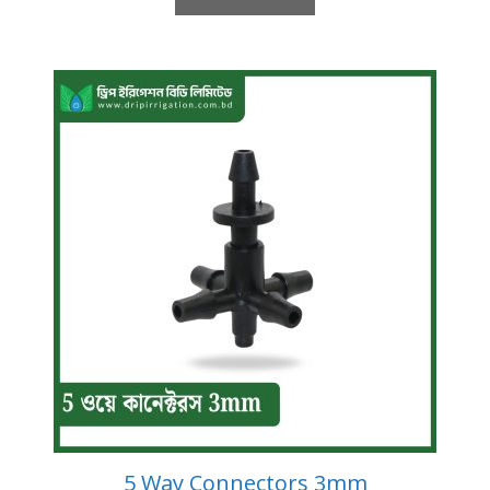
5 Way Connectors 3mm