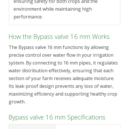
ensuring safety for both crops and the
environment while maintaining high
performance.
How the Bypass valve 16 mm Works
The Bypass valve 16 mm functions by allowing
precise control over water flow in your irrigation
system. By connecting to 16 mm pipes, it regulates
water distribution effectively, ensuring that each
section of your farm receives adequate moisture.
Its leak-proof design prevents any loss of water,
maximizing efficiency and supporting healthy crop
growth.
Bypass valve 16 mm Specifications