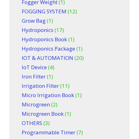
Fogger Weight
(1)
FOGGING SYSTEM
(12)
Grow Bag
(1)
Hydroponics
(17)
Hydroponics Book
(1)
Hydroponics Package
(1)
IOT & AUTOMATION
(20)
IoT Device
(4)
Iron Filter
(1)
Irrigation Filter
(11)
Micro Irrigation Book
(1)
Microgreen
(2)
Microgreen Book
(1)
OTHERS
(3)
Programmable Timer
(7)