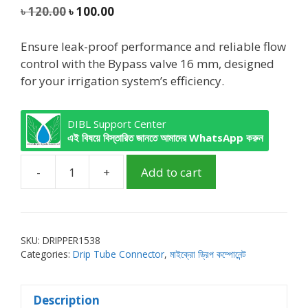
5
Original
Current
৳
120.00
৳
100.00
price
price
was:
is:
Ensure leak-proof performance and reliable flow
৳ 120.00.
৳ 100.00.
control with the Bypass valve 16 mm, designed
for your irrigation system’s efficiency.
DIBL Support Center
এই বিষয়ে বিস্তারিত জানতে আমাদের WhatsApp করুন
-
+
Add to cart
DIBL
Bypass
valve
for
SKU:
DRIPPER1538
Tube
Categories:
Drip Tube Connector
,
মাইক্রো ড্রিপ কম্পোনেন্ট
16mm
quantity
Description