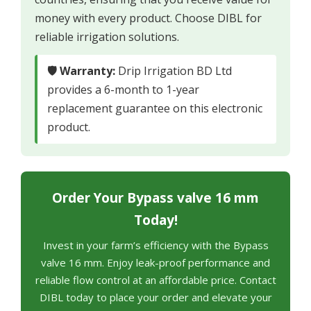
money with every product. Choose DIBL for
reliable irrigation solutions.
🛡 Warranty:
Drip Irrigation BD Ltd
provides a 6-month to 1-year
replacement guarantee on this electronic
product.
Order Your Bypass valve 16 mm
Today!
Invest in your farm’s efficiency with the Bypass
valve 16 mm. Enjoy leak-proof performance and
reliable flow control at an affordable price. Contact
DIBL today to place your order and elevate your