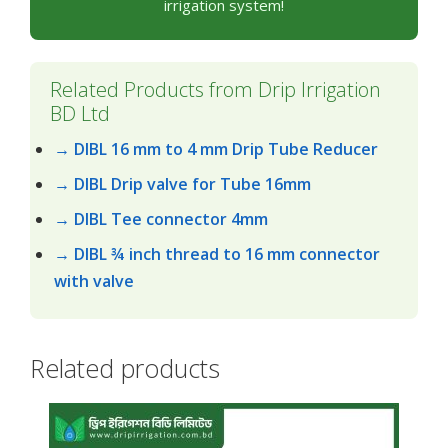
irrigation system!
Related Products from Drip Irrigation
BD Ltd
→ DIBL 16 mm to 4 mm Drip Tube Reducer
→ DIBL Drip valve for Tube 16mm
→ DIBL Tee connector 4mm
→ DIBL ¾ inch thread to 16 mm connector
with valve
Related products