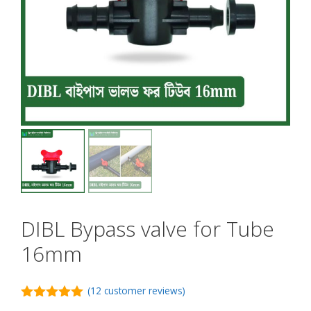
DIBL Bypass valve for Tube
16mm
(
12
customer reviews)
5.00
out of