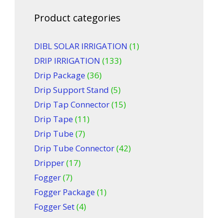
Product categories
DIBL SOLAR IRRIGATION
(1)
DRIP IRRIGATION
(133)
Drip Package
(36)
Drip Support Stand
(5)
Drip Tap Connector
(15)
Drip Tape
(11)
Drip Tube
(7)
Drip Tube Connector
(42)
Dripper
(17)
Fogger
(7)
Fogger Package
(1)
Fogger Set
(4)