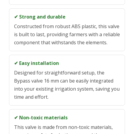
✔ Strong and durable
Constructed from robust ABS plastic, this valve
is built to last, providing farmers with a reliable
component that withstands the elements.
✔ Easy installation
Designed for straightforward setup, the
Bypass valve 16 mm can be easily integrated
into your existing irrigation system, saving you
time and effort.
✔ Non-toxic materials
This valve is made from non-toxic materials,