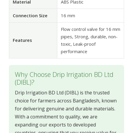
Material
ABS Plastic
Connection Size
16 mm
Flow control valve for 16 mm
pipes, Strong, durable, non-
Features
toxic, Leak-proof
performance
Why Choose Drip Irrigation BD Ltd
(DIBL)?
Drip Irrigation BD Ltd (DIBL) is the trusted
choice for farmers across Bangladesh, known
for delivering genuine and durable materials.
With a commitment to quality, we are
expanding our exports to developed
countries, ensuring that you receive value for