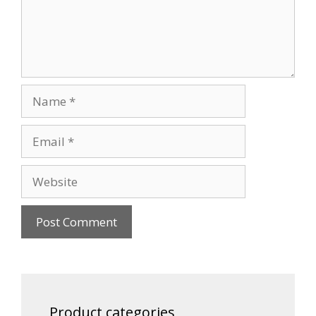
Name
Email
Website
Product categories