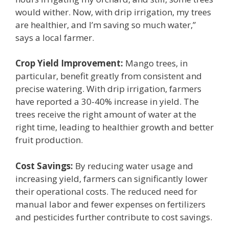
would wither. Now, with drip irrigation, my trees
are healthier, and I’m saving so much water,”
says a local farmer.
Crop Yield Improvement:
Mango trees, in
particular, benefit greatly from consistent and
precise watering. With drip irrigation, farmers
have reported a 30-40% increase in yield. The
trees receive the right amount of water at the
right time, leading to healthier growth and better
fruit production.
Cost Savings:
By reducing water usage and
increasing yield, farmers can significantly lower
their operational costs. The reduced need for
manual labor and fewer expenses on fertilizers
and pesticides further contribute to cost savings.