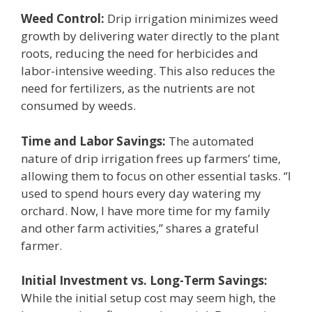
Weed Control:
Drip irrigation minimizes weed
growth by delivering water directly to the plant
roots, reducing the need for herbicides and
labor-intensive weeding. This also reduces the
need for fertilizers, as the nutrients are not
consumed by weeds.
Time and Labor Savings:
The automated
nature of drip irrigation frees up farmers’ time,
allowing them to focus on other essential tasks. “I
used to spend hours every day watering my
orchard. Now, I have more time for my family
and other farm activities,” shares a grateful
farmer.
Initial Investment vs. Long-Term Savings:
While the initial setup cost may seem high, the