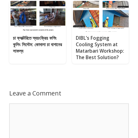
চা ফ্যাক্টরিতে স্বয়ংক্রিয় ফগিং
DIBL’s Fogging
কুলিং সিস্টেম: কোদালা চা বাগানের
Cooling System at
সাফল্য
Matarbari Workshop:
The Best Solution?
Leave a Comment
Comment