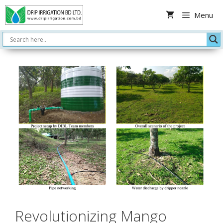
Skip
Menu
to
content
Revolutionizing Mango