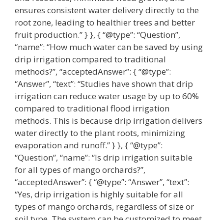
ensures consistent water delivery directly to the
root zone, leading to healthier trees and better
fruit production.” } }, { “@type”: “Question”,
“name”: “How much water can be saved by using
drip irrigation compared to traditional
methods?”, “acceptedAnswer”: { “@type”:
“Answer”, “text”: “Studies have shown that drip
irrigation can reduce water usage by up to 60%
compared to traditional flood irrigation
methods. This is because drip irrigation delivers
water directly to the plant roots, minimizing
evaporation and runoff.” } }, { “@type”:
“Question”, “name”: “Is drip irrigation suitable
for all types of mango orchards?”,
“acceptedAnswer”: { “@type”: “Answer”, “text”:
“Yes, drip irrigation is highly suitable for all
types of mango orchards, regardless of size or
soil type. The system can be customized to meet