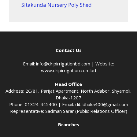
Sitakunda Nursery Poly Shed
Contact Us
Email:
info@dripirrigationbd.com
| Website:
www.dripirrigation.com.bd
Head Office
Address: 2C/81, Parijat Apartment, North Adabor, Shyamoli,
Dhaka-1207
Phone: 01324-445400 | Email:
dibldhaka400@gmail.com
Representative: Sadman Sarar (Public Relations Officer)
Branches