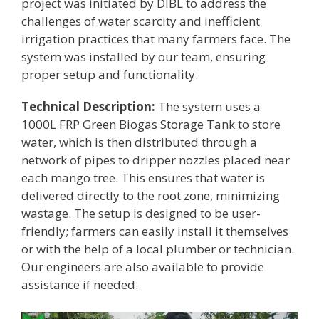
project was initiated by DIBL to address the
challenges of water scarcity and inefficient
irrigation practices that many farmers face. The
system was installed by our team, ensuring
proper setup and functionality.
Technical Description:
The system uses a
1000L FRP Green Biogas Storage Tank to store
water, which is then distributed through a
network of pipes to dripper nozzles placed near
each mango tree. This ensures that water is
delivered directly to the root zone, minimizing
wastage. The setup is designed to be user-
friendly; farmers can easily install it themselves
or with the help of a local plumber or technician.
Our engineers are also available to provide
assistance if needed.