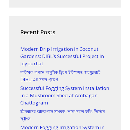
Recent Posts
Modern Drip Irrigation in Coconut
Gardens: DIBL’s Successful Project in
Joypurhat
নারিকেল বাগানে আধুনিক ড্রিপ ইরিগেশন: জয়পুরহাটে
DIBL-এর সফল প্রকল্প
Successful Fogging System Installation
in a Mushroom Shed at Ambagan,
Chattogram
চট্টগ্রামের আমবাগানে মাশরুম শেডে সফল ফগিং সিস্টেম
স্থাপন
Modern Fogging Irrigation System in