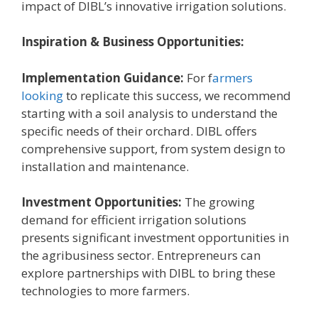
impact of DIBL’s innovative irrigation solutions.
Inspiration & Business Opportunities:
Implementation Guidance:
For f
armers
looking
to replicate this success, we recommend
starting with a soil analysis to understand the
specific needs of their orchard. DIBL offers
comprehensive support, from system design to
installation and maintenance.
Investment Opportunities:
The growing
demand for efficient irrigation solutions
presents significant investment opportunities in
the agribusiness sector. Entrepreneurs can
explore partnerships with DIBL to bring these
technologies to more farmers.