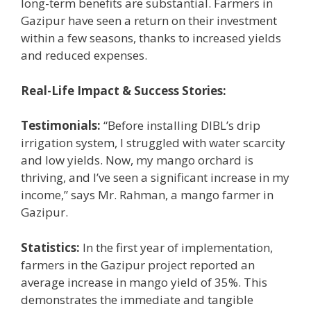
long-term benefits are substantial. Farmers in
Gazipur have seen a return on their investment
within a few seasons, thanks to increased yields
and reduced expenses.
Real-Life Impact & Success Stories:
Testimonials:
“Before installing DIBL’s drip
irrigation system, I struggled with water scarcity
and low yields. Now, my mango orchard is
thriving, and I’ve seen a significant increase in my
income,” says Mr. Rahman, a mango farmer in
Gazipur.
Statistics:
In the first year of implementation,
farmers in the Gazipur project reported an
average increase in mango yield of 35%. This
demonstrates the immediate and tangible