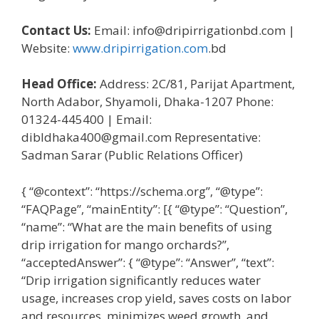
Contact Us:
Email: info@dripirrigationbd.com |
Website:
www.dripirrigation.com
.bd
Head Office:
Address: 2C/81, Parijat Apartment,
North Adabor, Shyamoli, Dhaka-1207 Phone:
01324-445400 | Email:
dibldhaka400@gmail.com Representative:
Sadman Sarar (Public Relations Officer)
{ “@context”: “https://schema.org”, “@type”:
“FAQPage”, “mainEntity”: [{ “@type”: “Question”,
“name”: “What are the main benefits of using
drip irrigation for mango orchards?”,
“acceptedAnswer”: { “@type”: “Answer”, “text”:
“Drip irrigation significantly reduces water
usage, increases crop yield, saves costs on labor
and resources, minimizes weed growth, and