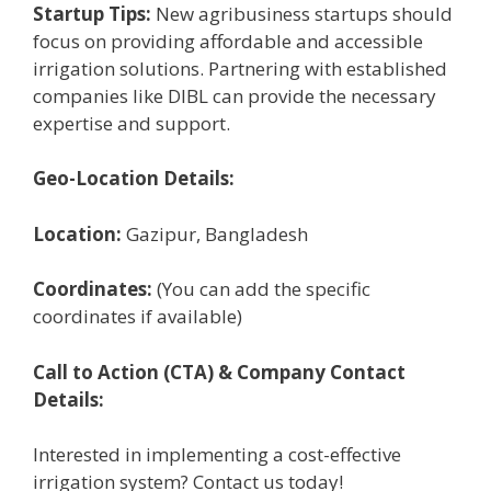
Startup Tips:
New agribusiness startups should
focus on providing affordable and accessible
irrigation solutions. Partnering with established
companies like DIBL can provide the necessary
expertise and support.
Geo-Location Details:
Location:
Gazipur, Bangladesh
Coordinates:
(You can add the specific
coordinates if available)
Call to Action (CTA) & Company Contact
Details:
Interested in implementing a cost-effective
irrigation system? Contact us today!