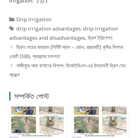
irrigation.” } }] }
Categories
Drip Irrigation
Tags
drip irrigation advantages
,
drip irrigation
advantages and disadvantages
,
ড্রিপ ইরিগেশন
ড্রিপ সেচের মাধ্যমে [নির্দিষ্ট স্থান – যেমন, রাঙামাটি] কৃষির বিপ্লব:
একটি DIBL প্রকল্পের সফলতা
গাজীপুরে আম বাগানের বিপ্লব: ডিআইবিএল-এর উদ্ভাবনী ড্রিপ সেচ
প্রকল্প
সম্পর্কিত পোস্ট