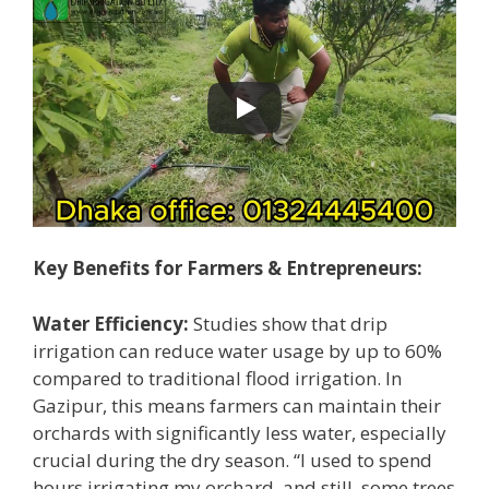
Key Benefits for Farmers & Entrepreneurs:
Water Efficiency:
Studies show that drip
irrigation can reduce water usage by up to 60%
compared to traditional flood irrigation. In
Gazipur, this means farmers can maintain their
orchards with significantly less water, especially
crucial during the dry season. “I used to spend
hours irrigating my orchard, and still, some trees