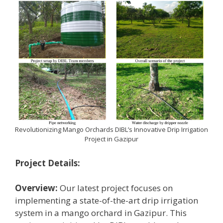
Revolutionizing Mango Orchards DIBL’s Innovative Drip Irrigation
Project in Gazipur
Project Details:
Overview:
Our latest project focuses on
implementing a state-of-the-art drip irrigation
system in a mango orchard in Gazipur. This