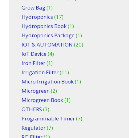
Grow Bag
(1)
Hydroponics
(17)
Hydroponics Book
(1)
Hydroponics Package
(1)
IOT & AUTOMATION
(20)
IoT Device
(4)
Iron Filter
(1)
Irrigation Filter
(11)
Micro Irrigation Book
(1)
Microgreen
(2)
Microgreen Book
(1)
OTHERS
(3)
Programmable Timer
(7)
Regulator
(7)
RO Filter
(1)