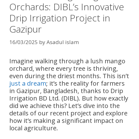
Orchards: DIBL’s Innovative
Drip Irrigation Project in
Gazipur
16/03/2025
by
Asadul islam
Imagine walking through a lush mango
orchard, where every tree is thriving,
even during the driest months. This isn’t
just a dream
; it’s the reality for farmers
in Gazipur, Bangladesh, thanks to Drip
Irrigation BD Ltd. (DIBL). But how exactly
did we achieve this? Let’s dive into the
details of our recent project and explore
how it’s making a significant impact on
local agriculture.