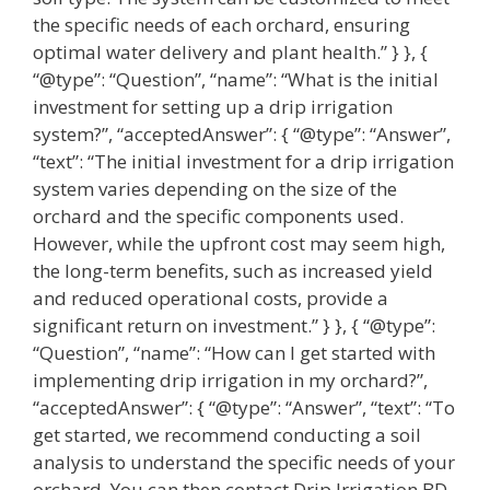
the specific needs of each orchard, ensuring
optimal water delivery and plant health.” } }, {
“@type”: “Question”, “name”: “What is the initial
investment for setting up a drip irrigation
system?”, “acceptedAnswer”: { “@type”: “Answer”,
“text”: “The initial investment for a drip irrigation
system varies depending on the size of the
orchard and the specific components used.
However, while the upfront cost may seem high,
the long-term benefits, such as increased yield
and reduced operational costs, provide a
significant return on investment.” } }, { “@type”:
“Question”, “name”: “How can I get started with
implementing drip irrigation in my orchard?”,
“acceptedAnswer”: { “@type”: “Answer”, “text”: “To
get started, we recommend conducting a soil
analysis to understand the specific needs of your
orchard. You can then contact Drip Irrigation BD