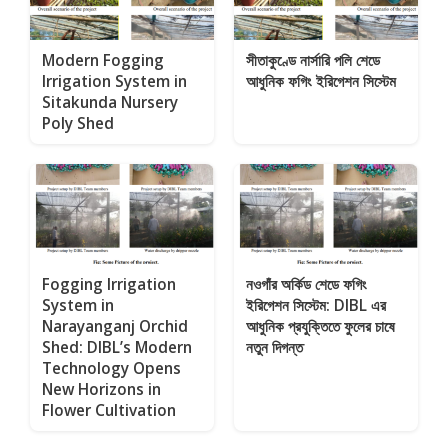
Modern Fogging
সীতাকুণ্ডে নার্সারি পলি শেডে
Irrigation System in
আধুনিক ফগিং ইরিগেশন সিস্টেম
Sitakunda Nursery
Poly Shed
Fogging Irrigation
নওগাঁর অর্কিড শেডে ফগিং
System in
ইরিগেশন সিস্টেম: DIBL এর
Narayanganj Orchid
আধুনিক প্রযুক্তিতে ফুলের চাষে
Shed: DIBL’s Modern
নতুন দিগন্ত
Technology Opens
New Horizons in
Flower Cultivation