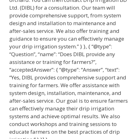
Ltd. (DIBL) for a consultation. Our team will
provide comprehensive support, from system
design and installation to maintenance and
after-sales service. We also offer training and
guidance to ensure you can effectively manage
your drip irrigation system.” } }, { “@type”:
“Question”, “name”: “Does DIBL provide any
assistance or training for farmers?”,
“acceptedAnswer”: { “@type”: “Answer”, “text”:
“Yes, DIBL provides comprehensive support and
training for farmers. We offer assistance with
system design, installation, maintenance, and
after-sales service. Our goal is to ensure farmers
can effectively manage their drip irrigation
systems and achieve optimal results. We also
conduct workshops and training sessions to
educate farmers on the best practices of drip