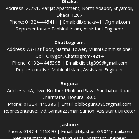
Dhaka:
Address: 2C/81, Parijat Apartment, North Adabor, Shyamoli,
Dhaka-1207
Phone: 01324-445411 | Email:
dibldhaka411@gmail.com
Representative: Tanbirul Islam, Assistant Engineer
Chattogram:
Address: A3/1st floor, Nazma Tower, Munni Commissioner
Goli, Oxygen, Chattogram-4214
Phone: 01324-445395 | Email:
diblctg399@gmail.com
Representative: Mobinul Islam, Assistant Engineer
Bogura:
Address: 4A, Twin Brother Phulbari Plaza, Santhahar Road,
Charmatha, Bogura-5800
Phone: 01324-445385 | Email:
diblbogura385@gmail.com
Representative: Md. Samsuzzaman Sumon, Assistant Director
Jashore:
Phone: 01324-445390 | Email:
dibljashore390@gmail.com
Representative: Md. Masud Rana, Assistant Engineer