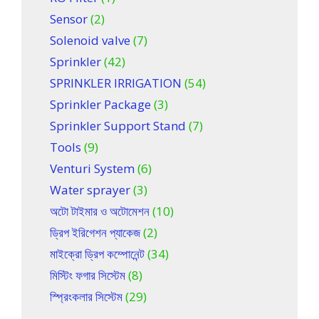
Sensor
(2)
Solenoid valve
(7)
Sprinkler
(42)
SPRINKLER IRRIGATION
(54)
Sprinkler Package
(3)
Sprinkler Support Stand
(7)
Tools
(9)
Venturi System
(6)
Water sprayer
(3)
অটো টাইমার ও অটোমেশন
(10)
ড্রিপ ইরিগেশন প্যাকেজ
(2)
মাইক্রো ড্রিপ কম্পোনেন্ট
(34)
মিস্টিং ফগার সিস্টেম
(8)
স্প্রিংকলার সিস্টেম
(29)