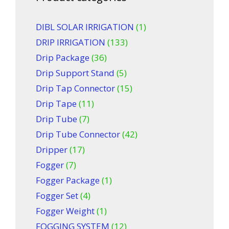
DIBL SOLAR IRRIGATION
(1)
DRIP IRRIGATION
(133)
Drip Package
(36)
Drip Support Stand
(5)
Drip Tap Connector
(15)
Drip Tape
(11)
Drip Tube
(7)
Drip Tube Connector
(42)
Dripper
(17)
Fogger
(7)
Fogger Package
(1)
Fogger Set
(4)
Fogger Weight
(1)
FOGGING SYSTEM
(12)