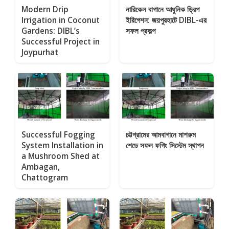
Modern Drip
নারিকেল বাগানে আধুনিক ড্রিপ
Irrigation in Coconut
ইরিগেশন: জয়পুরহাটে DIBL-এর
Gardens: DIBL’s
সফল প্রকল্প
Successful Project in
Joypurhat
Successful Fogging
চট্টগ্রামের আমবাগানে মাশরুম
System Installation in
শেডে সফল ফগিং সিস্টেম স্থাপন
a Mushroom Shed at
Ambagan,
Chattogram