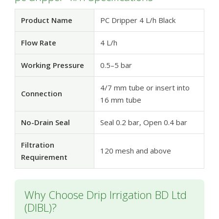
Product Name
PC Dripper 4 L/h Black
Flow Rate
4 L/h
Working Pressure
0.5–5 bar
4/7 mm tube or insert into
Connection
16 mm tube
No-Drain Seal
Seal 0.2 bar, Open 0.4 bar
Filtration
120 mesh and above
Requirement
Why Choose Drip Irrigation BD Ltd
(DIBL)?