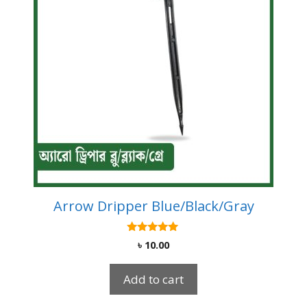
Arrow Dripper Blue/Black/Gray
5.00
৳
10.00
out of 5
Add to cart