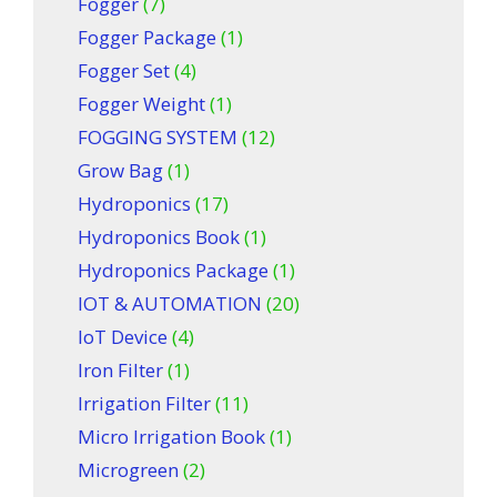
Fogger
(7)
Fogger Package
(1)
Fogger Set
(4)
Fogger Weight
(1)
FOGGING SYSTEM
(12)
Grow Bag
(1)
Hydroponics
(17)
Hydroponics Book
(1)
Hydroponics Package
(1)
IOT & AUTOMATION
(20)
IoT Device
(4)
Iron Filter
(1)
Irrigation Filter
(11)
Micro Irrigation Book
(1)
Microgreen
(2)