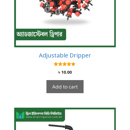
Adjustable Dripper
4.92
৳
10.00
out of 5
Add to cart