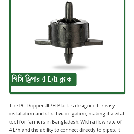
The PC Dripper 4L/H Black is designed for easy
installation and effective irrigation, making it a vital
tool for farmers in Bangladesh. With a flow rate of
4 L/h and the ability to connect directly to pipes, it