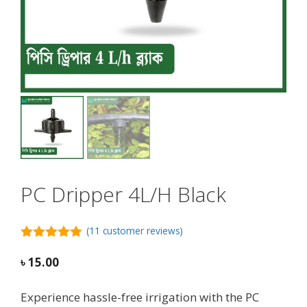
PC Dripper 4L/H Black
(
11
customer reviews)
5.00
out of
5
৳
15.00
Experience hassle-free irrigation with the PC