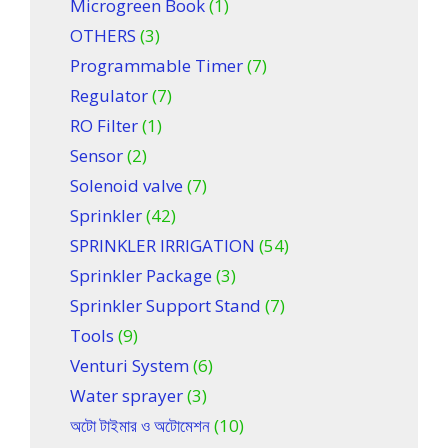
Microgreen Book
(1)
OTHERS
(3)
Programmable Timer
(7)
Regulator
(7)
RO Filter
(1)
Sensor
(2)
Solenoid valve
(7)
Sprinkler
(42)
SPRINKLER IRRIGATION
(54)
Sprinkler Package
(3)
Sprinkler Support Stand
(7)
Tools
(9)
Venturi System
(6)
Water sprayer
(3)
অটো টাইমার ও অটোমেশন
(10)