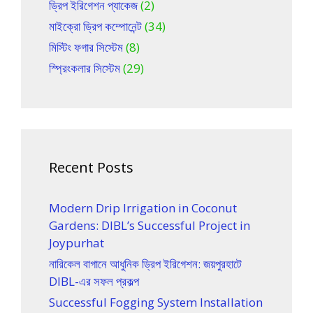
ড্রিপ ইরিগেশন প্যাকেজ
(2)
মাইক্রো ড্রিপ কম্পোনেন্ট
(34)
মিস্টিং ফগার সিস্টেম
(8)
স্প্রিংকলার সিস্টেম
(29)
Recent Posts
Modern Drip Irrigation in Coconut
Gardens: DIBL’s Successful Project in
Joypurhat
নারিকেল বাগানে আধুনিক ড্রিপ ইরিগেশন: জয়পুরহাটে
DIBL-এর সফল প্রকল্প
Successful Fogging System Installation