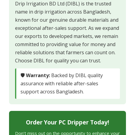
Drip Irrigation BD Ltd (DIBL) is the trusted
name in drip irrigation across Bangladesh,
known for our genuine durable materials and
exceptional after-sales support. As we expand
our exports to developed markets, we remain
committed to providing value for money and
reliable solutions that farmers can count on.
Choose DIBL for quality you can trust.
🛡 Warranty:
Backed by DIBL quality
assurance with reliable after-sales
support across Bangladesh.
Order Your PC Dripper Today!
Don’t miss out on the opportunity to enhance your