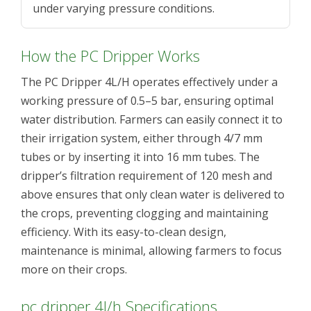
under varying pressure conditions.
How the PC Dripper Works
The PC Dripper 4L/H operates effectively under a
working pressure of 0.5–5 bar, ensuring optimal
water distribution. Farmers can easily connect it to
their irrigation system, either through 4/7 mm
tubes or by inserting it into 16 mm tubes. The
dripper’s filtration requirement of 120 mesh and
above ensures that only clean water is delivered to
the crops, preventing clogging and maintaining
efficiency. With its easy-to-clean design,
maintenance is minimal, allowing farmers to focus
more on their crops.
pc dripper 4l/h Specifications