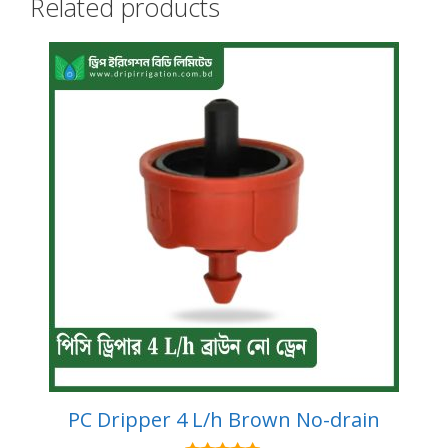
Related products
PC Dripper 4 L/h Brown No-drain