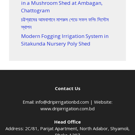
in a Mushroom Shed at Ambagan,
Chattogram
চট্টগ্রামের আমবাগানে মাশরুম শেডে সফল ফগিং সিস্টেম
স্থাপন
Modern Fogging Irrigation System in
Sitakunda Nursery Poly Shed
Contact Us
Email:
info@dripirrigationbd.com
| Website:
www.dripirrigation.com.bd
Head Office
Address: 2C/81, Parijat Apartment, North Adabor, Shyamoli,