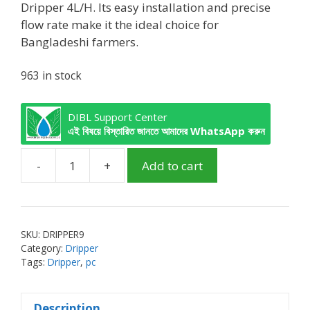
Dripper 4L/H. Its easy installation and precise
flow rate make it the ideal choice for
Bangladeshi farmers.
963 in stock
DIBL Support Center
এই বিষয়ে বিস্তারিত জানতে আমাদের WhatsApp করুন
-
+
Add to cart
PC
Dripper
4L/H
Black
SKU:
DRIPPER9
quantity
Category:
Dripper
Tags:
Dripper
,
pc
Description