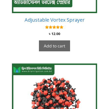
Adjustable Vortex Sprayer
5.00
৳
12.00
out of 5
Add to cart