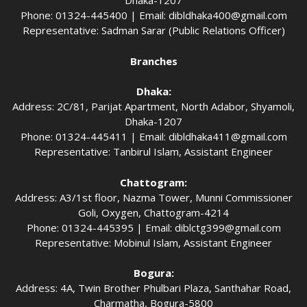
Dhaka-1207
Phone: 01324-445400 | Email:
dibldhaka400@gmail.com
Representative: Sadman Sarar (Public Relations Officer)
Branches
Dhaka:
Address: 2C/81, Parijat Apartment, North Adabor, Shyamoli,
Dhaka-1207
Phone: 01324-445411 | Email:
dibldhaka411@gmail.com
Representative: Tanbirul Islam, Assistant Engineer
Chattogram:
Address: A3/1st floor, Nazma Tower, Munni Commissioner
Goli, Oxygen, Chattogram-4214
Phone: 01324-445395 | Email:
diblctg399@gmail.com
Representative: Mobinul Islam, Assistant Engineer
Bogura:
Address: 4A, Twin Brother Phulbari Plaza, Santhahar Road,
Charmatha, Bogura-5800