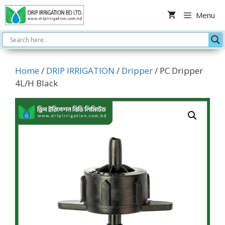
Skip
Menu
to
content
Home
/
DRIP IRRIGATION
/
Dripper
/ PC Dripper
4L/H Black