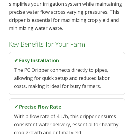
simplifies your irrigation system while maintaining
precise water flow across varying pressures. This
dripper is essential for maximizing crop yield and
minimizing water waste.
Key Benefits for Your Farm
✔ Easy Installation
The PC Dripper connects directly to pipes,
allowing for quick setup and reduced labor
costs, making it ideal for busy farmers.
✔ Precise Flow Rate
With a flow rate of 4 L/h, this dripper ensures
consistent water delivery, essential for healthy
crop growth and optimal yield.