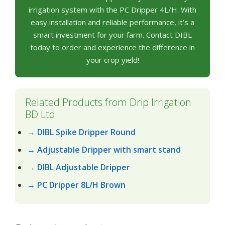
irrigation system with the PC Dripper 4L/H. With
easy installation and reliable performance, it’s a
smart investment for your farm. Contact DIBL
today to order and experience the difference in
your crop yield!
Related Products from Drip Irrigation
BD Ltd
→ DIBL Spike Dripper Round
→ Adjustable Dripper with smart stand
→ DIBL Adjustable Dripper
→ PC Dripper 8L/H Brown