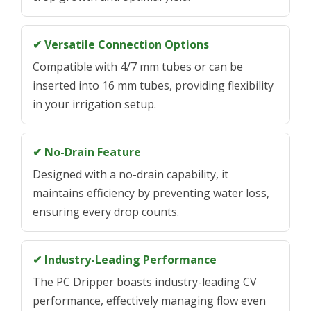
✔ Versatile Connection Options
Compatible with 4/7 mm tubes or can be
inserted into 16 mm tubes, providing flexibility
in your irrigation setup.
✔ No-Drain Feature
Designed with a no-drain capability, it
maintains efficiency by preventing water loss,
ensuring every drop counts.
✔ Industry-Leading Performance
The PC Dripper boasts industry-leading CV
performance, effectively managing flow even