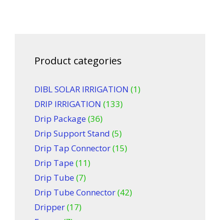
Product categories
DIBL SOLAR IRRIGATION
(1)
DRIP IRRIGATION
(133)
Drip Package
(36)
Drip Support Stand
(5)
Drip Tap Connector
(15)
Drip Tape
(11)
Drip Tube
(7)
Drip Tube Connector
(42)
Dripper
(17)