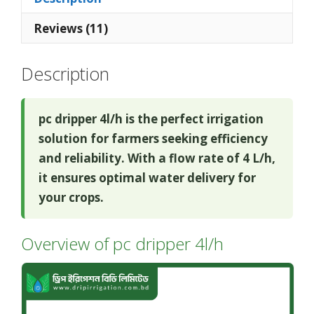
Reviews (11)
Description
pc dripper 4l/h is the perfect irrigation
solution for farmers seeking efficiency
and reliability. With a flow rate of 4 L/h,
it ensures optimal water delivery for
your crops.
Overview of pc dripper 4l/h